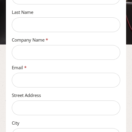
Last Name
Company Name
*
Email
*
Street Address
City