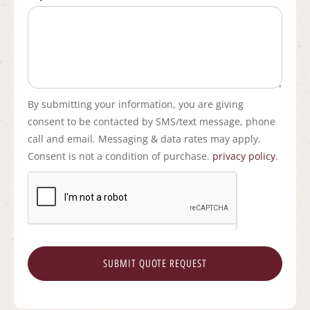
By submitting your information, you are giving
consent to be contacted by SMS/text message, phone
call and email. Messaging & data rates may apply.
Consent is not a condition of purchase.
privacy policy
.
SUBMIT QUOTE REQUEST