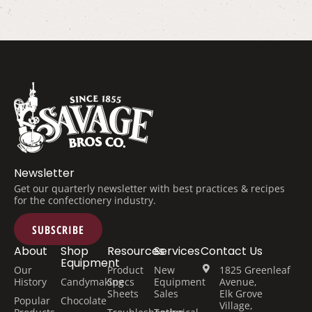
Newsletter
Get our quarterly newsletter with best practices & recipes
for the confectionery industry.
SUBSCRIBE
About
Shop
Resources
Services
Contact Us
Equipment
Our
Product
New
1825 Greenleaf
History
Candymaking
Specs
Equipment
Avenue,
Sheets
Sales
Elk Grove
Popular
Chocolate
Village,