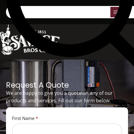
0
Request A Quote
We are happy to give you a quote on any of our
products and services. Fill out our form below.
Quote
First Name
*