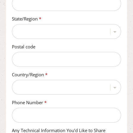
State/Region
*
Postal code
Country/Region
*
Phone Number
*
Any Technical Information You’d Like to Share