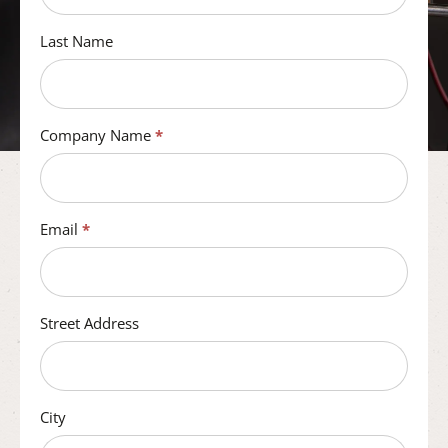
Last Name
Company Name
*
Email
*
Street Address
City