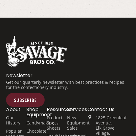
Newsletter
Get our quarterly newsletter with best practices & recipes
for the confectionery industry.
SUBSCRIBE
About
Shop
Resources
Services
Contact Us
Equipment
Our
Product
New
1825 Greenleaf
History
Candymaking
Specs
Equipment
Avenue,
Sheets
Sales
Elk Grove
Popular
Chocolate
Village,