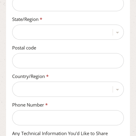
State/Region
*
Postal code
Country/Region
*
Phone Number
*
Any Technical Information You’d Like to Share