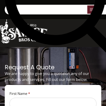
0
Request A Quote
We are happy to give you a quote on any of our
products and services. Fill out our form below.
Quote
First Name
*