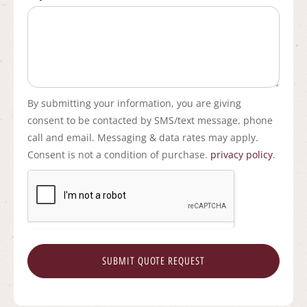
By submitting your information, you are giving
consent to be contacted by SMS/text message, phone
call and email. Messaging & data rates may apply.
Consent is not a condition of purchase.
privacy policy
.
SUBMIT QUOTE REQUEST