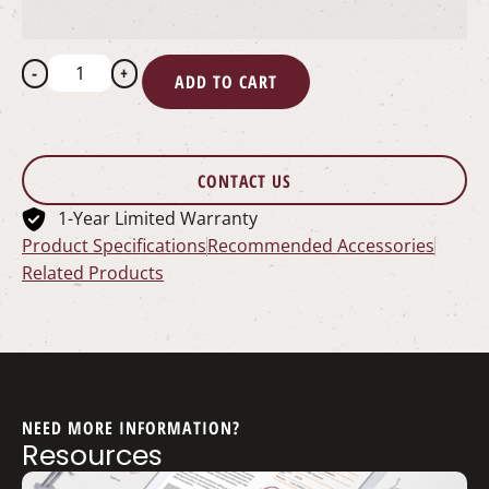
-
+
ADD TO CART
CONTACT US
1-Year Limited Warranty
Product Specifications
Recommended Accessories
Related Products
NEED MORE INFORMATION?
Resources