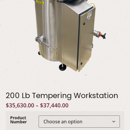
200 Lb Tempering Workstation
$
35,630.00
–
$
37,440.00
Product
Number