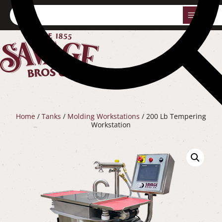
0
Home
/
Tanks
/
Molding Workstations
/ 200 Lb Tempering
Workstation