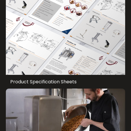
Product Specification Sheets