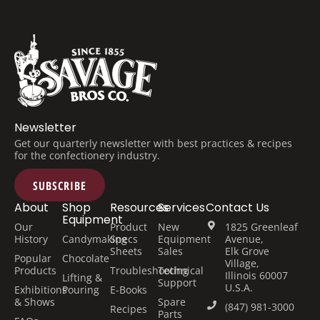
Newsletter
Get our quarterly newsletter with best practices & recipes
for the confectionery industry.
SUBSCRIBE
About
Shop
Resources
Services
Contact Us
Equipment
Our
Product
New
1825 Greenleaf
History
Candymaking
Specs
Equipment
Avenue,
Sheets
Sales
Elk Grove
Popular
Chocolate
Village,
Products
Troubleshooting
Technical
Illinois 60007
Lifting &
Support
U.S.A.
Exhibitions
Pouring
E-Books
& Shows
Spare
(847) 981-3000
Recipes
Parts