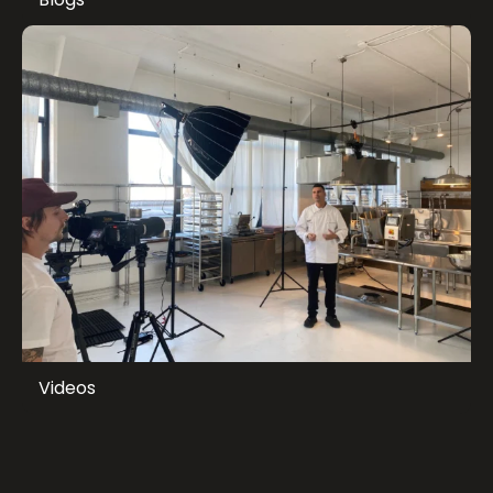
Videos