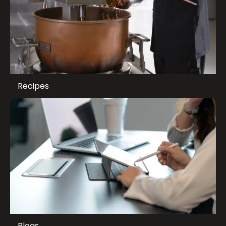
Recipes
Blogs