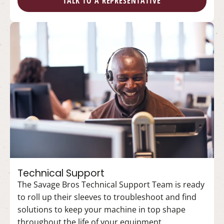
TALK TO A REPRESENTATIVE
Technical Support
The Savage Bros Technical Support Team is ready
to roll up their sleeves to troubleshoot and find
solutions to keep your machine in top shape
throughout the life of your equipment.