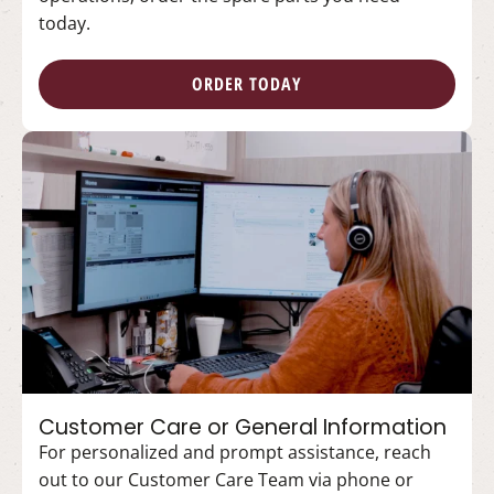
today.
ORDER TODAY
Customer Care or General Information
For personalized and prompt assistance, reach
out to our Customer Care Team via phone or