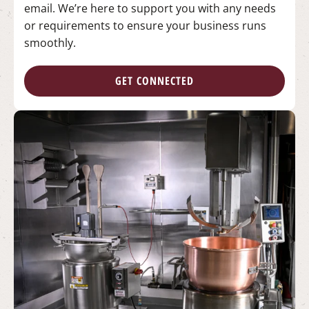
email. We’re here to support you with any needs
or requirements to ensure your business runs
smoothly.
GET CONNECTED