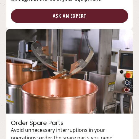
ASK AN EXPERT
Order Spare Parts
Avoid unnecessary interruptions in your
operations; order the spare parts you need