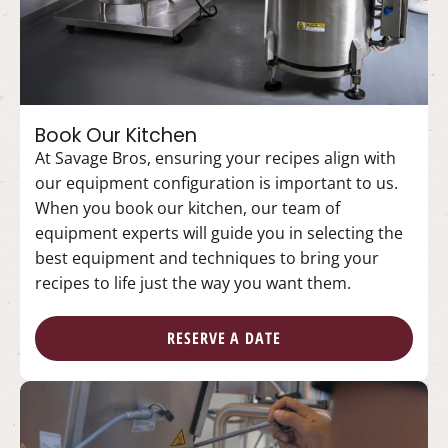
Book Our Kitchen
At Savage Bros, ensuring your recipes align with
our equipment configuration is important to us.
When you book our kitchen, our team of
equipment experts will guide you in selecting the
best equipment and techniques to bring your
recipes to life just the way you want them.
RESERVE A DATE