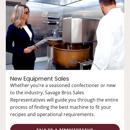
New Equipment Sales
Whether you’re a seasoned confectioner or new
to the industry, Savage Bros Sales
Representatives will guide you through the entire
process of finding the best machine to fit your
recipes and operational requirements.