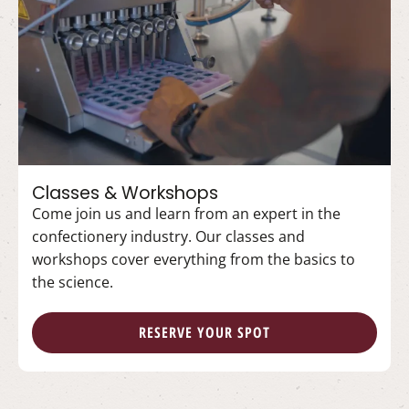
Classes & Workshops
Come join us and learn from an expert in the
confectionery industry. Our classes and
workshops cover everything from the basics to
the science.
RESERVE YOUR SPOT