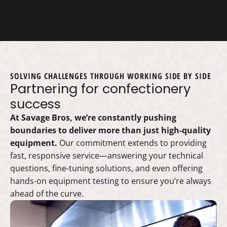
SOLVING CHALLENGES THROUGH WORKING SIDE BY SIDE
Partnering for confectionery
success
At Savage Bros, we’re constantly pushing
boundaries to deliver more than just high-quality
equipment.
Our commitment extends to providing
fast, responsive service—answering your technical
questions, fine-tuning solutions, and even offering
hands-on equipment testing to ensure you’re always
ahead of the curve.