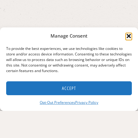
Manage Consent
To provide the best experiences, we use technologies like cookies to
store and/or access device information. Consenting to these technologies
will allow us to process data such as browsing behavior or unique IDs on
this site. Not consenting or withdrawing consent, may adversely affect
certain features and functions.
ACCEPT
Opt-Out Preferences
Privacy Policy