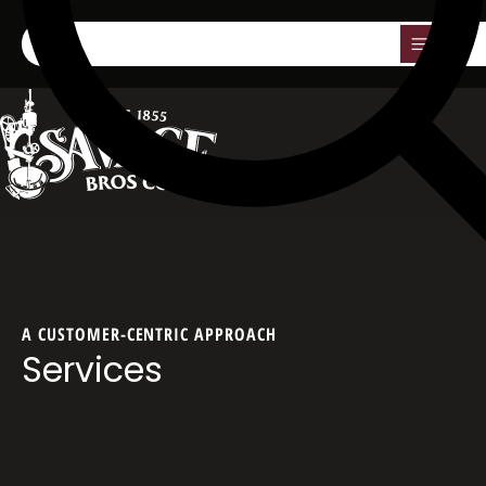
0
A CUSTOMER-CENTRIC APPROACH
Services