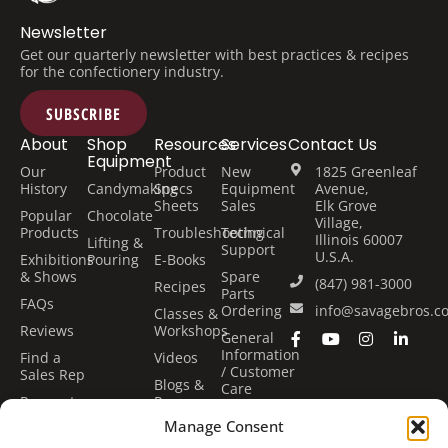
Newsletter
Get our quarterly newsletter with best practices & recipes
for the confectionery industry.
SUBSCRIBE
About
Shop
Resources
Services
Contact Us
Equipment
Our
Product
New
1825 Greenleaf
History
Candymaking
Specs
Equipment
Avenue,
Sheets
Sales
Elk Grove
Popular
Chocolate
Village,
Products
Troubleshooting
Technical
Illinois 60007
Lifting &
Support
U.S.A.
Exhibitions
Pouring
E-Books
& Shows
Spare
(847) 981-3000
Recipes
Parts
FAQs
Ordering
info@savagebros.c
Classes &
Reviews
Workshops
General
Information
Find a
Videos
/ Customer
Sales Rep
Blogs &
Care
Request
Press
Center
Quote
Manage Consent
Financing
Classes &
Options