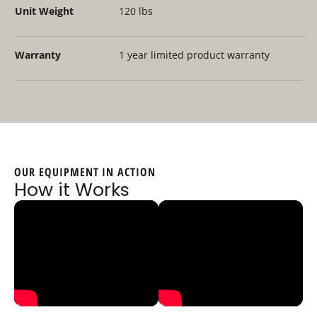
Unit Weight
120 lbs
Warranty
1 year limited product warranty
OUR EQUIPMENT IN ACTION
How it Works