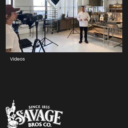
Videos