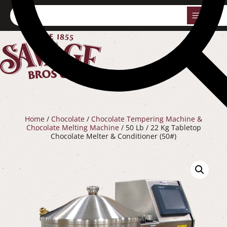
0
Home
/
Chocolate
/
Chocolate Tempering Machine &
Chocolate Melting Machine
/ 50 Lb / 22 Kg Tabletop
Chocolate Melter & Conditioner (50#)