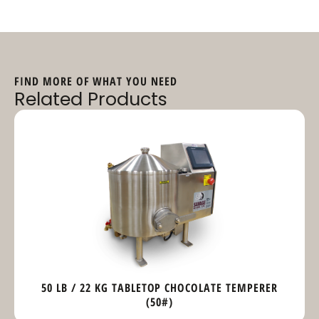
FIND MORE OF WHAT YOU NEED
Related Products
50 LB / 22 KG TABLETOP CHOCOLATE TEMPERER
(50#)