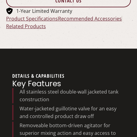
CONTACT US
1-Year Limited Warranty
Product Specifications
Recommended Accessories
Related Products
DETAILS & CAPABILITIES
Key Features
All stainless steel double-wall jacketed tank
construction
Water-jacketed guillotine valve for an easy
and controlled product draw off
Removeable bottom-driven agitator for
superior mixing action and easy access to