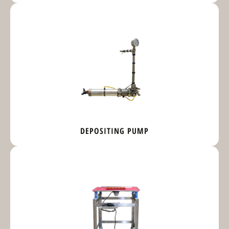
DEPOSITING PUMP