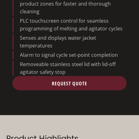
product zones for faster and thorough
cleaning
PLC touchscreen control for seamless
programming of melting and agitator cycles
Senses and displays water jacket
temperatures
Alarm to signal cycle set-point completion
Removeable stainless steel lid with lid-off
agitator safety stop
REQUEST QUOTE
Product Highlights