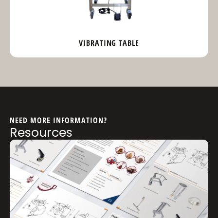
VIBRATING TABLE
NEED MORE INFORMATION?
Resources