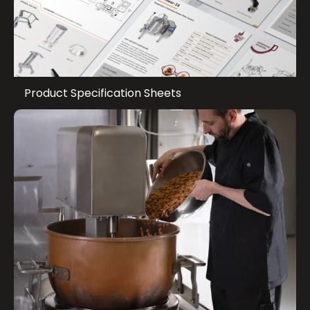
Product Specification Sheets