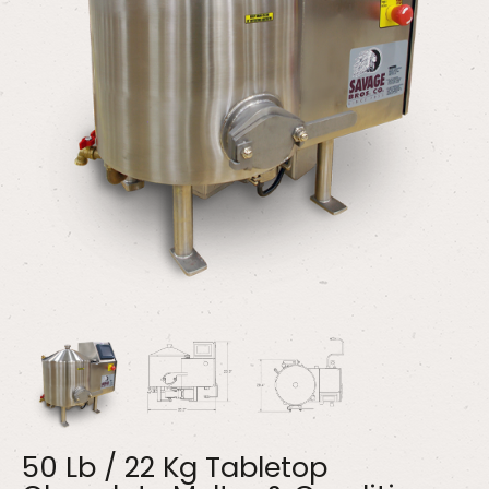
50 Lb / 22 Kg Tabletop