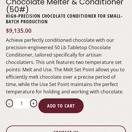
Chocolate Melter & Conditioner
(50#)
HIGH-PRECISION CHOCOLATE CONDITIONER FOR SMALL-
BATCH PRODUCTION
$
9,135.00
Achieve perfectly conditioned chocolate with our
precision-engineered 50 Lb Tabletop Chocolate
Conditioner, tailored specifically for artisan
chocolatiers. This unit features two temperature set
points: Melt and Use. The Melt Set Point allows you to
efficiently melt chocolate over a precise period of
time, while the Use Set Point maintains the perfect
temperature for holding and working with chocolate.
-
+
ADD TO CART