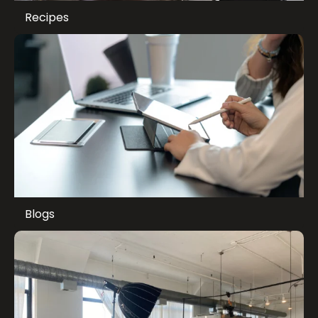
Recipes
Blogs