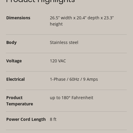
Dimensions
26.5” width x 20.4” depth x 23.3”
height
Body
Stainless steel
Voltage
120 VAC
Electrical
1-Phase / 60Hz / 9 Amps
Product
up to 180° Fahrenheit
Temperature
Power Cord Length
8 ft