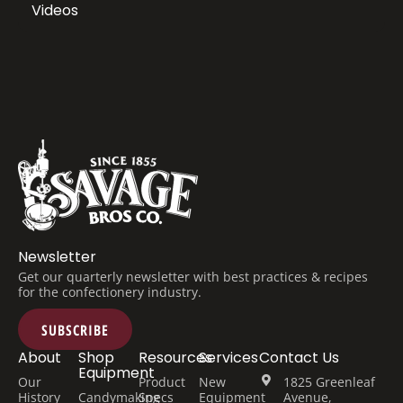
Videos
Newsletter
Get our quarterly newsletter with best practices & recipes
for the confectionery industry.
SUBSCRIBE
About
Shop
Resources
Services
Contact Us
Equipment
Our
Product
New
1825 Greenleaf
History
Candymaking
Specs
Equipment
Avenue,