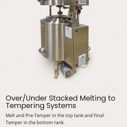
Over/Under Stacked Melting to
Tempering Systems
Melt and Pre-Temper in the top tank and Final
Temper in the bottom tank.