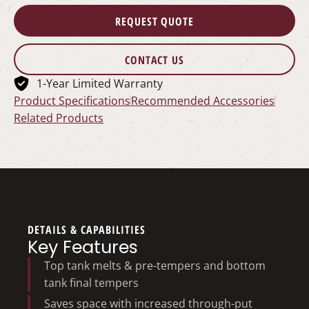
REQUEST QUOTE
CONTACT US
1-Year Limited Warranty
Product Specifications
Recommended Accessories
Related Products
DETAILS & CAPABILITIES
Key Features
Top tank melts & pre-tempers and bottom
tank final tempers
Saves space with increased through-put