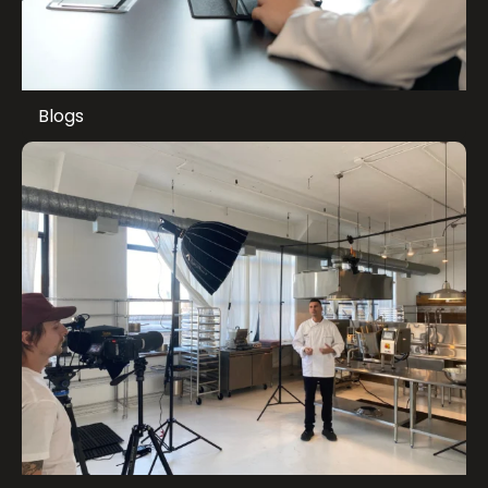
Blogs