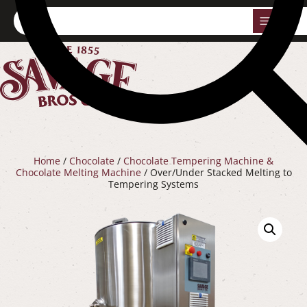
0
Home
/
Chocolate
/
Chocolate Tempering Machine &
Chocolate Melting Machine
/ Over/Under Stacked Melting to
Tempering Systems