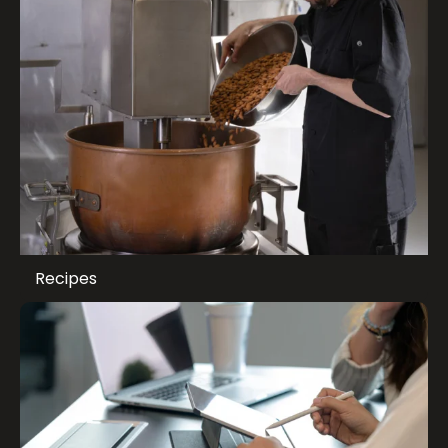
Recipes