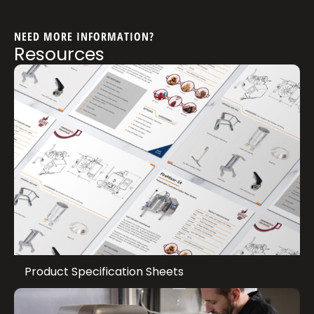
NEED MORE INFORMATION?
Resources
Product Specification Sheets