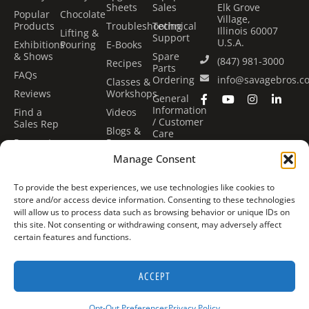
Sheets
Sales
Elk Grove
Popular
Chocolate
Village,
Products
Troubleshooting
Technical
Illinois 60007
Lifting &
Support
U.S.A.
Exhibitions
Pouring
E-Books
& Shows
Spare
(847) 981-3000
Recipes
Parts
FAQs
Ordering
info@savagebros.c
Classes &
Reviews
Workshops
General
Information
Find a
Videos
/ Customer
Sales Rep
Blogs &
Care
Request
Press
Center
Quote
Manage Consent
Financing
Classes &
Options
Workshops
To provide the best experiences, we use technologies like cookies to
Book Our
store and/or access device information. Consenting to these technologies
Kitchen
will allow us to process data such as browsing behavior or unique IDs on
this site. Not consenting or withdrawing consent, may adversely affect
certain features and functions.
©
Savage Bros Co. All rights
Expertly Designed & Coded by
ACCEPT
2026
reserved.
Fluid22
Opt-Out Preferences
Privacy Policy