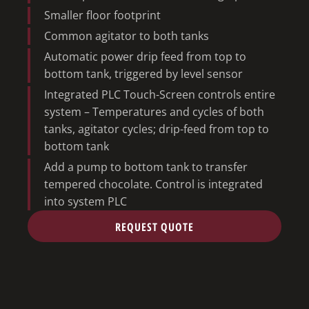
Smaller floor footprint
Common agitator to both tanks
Automatic power drip feed from top to
bottom tank, triggered by level sensor
Integrated PLC Touch-Screen controls entire
system – Temperatures and cycles of both
tanks, agitator cycles; drip-feed from top to
bottom tank
Add a pump to bottom tank to transfer
tempered chocolate. Control is integrated
into system PLC
REQUEST QUOTE