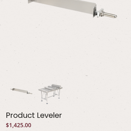
Product Leveler
$
1,425.00