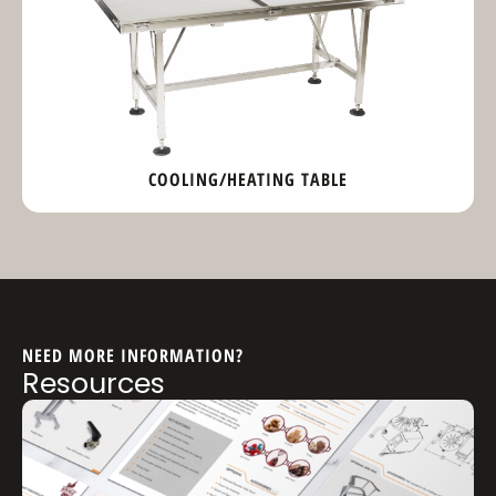
COOLING/HEATING TABLE
NEED MORE INFORMATION?
Resources