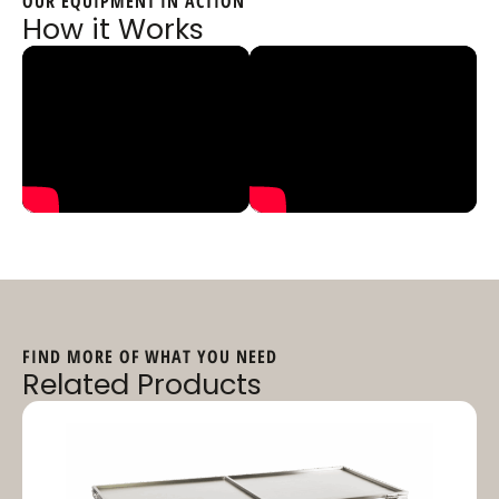
OUR EQUIPMENT IN ACTION
How it Works
FIND MORE OF WHAT YOU NEED
Related Products