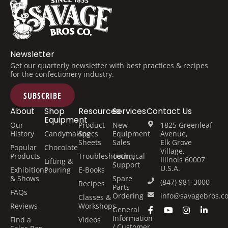
Newsletter
Get our quarterly newsletter with best practices & recipes
for the confectionery industry.
SUBSCRIBE
About
Shop
Resources
Services
Contact Us
Equipment
Our
Product
New
1825 Greenleaf
History
Candymaking
Specs
Equipment
Avenue,
Sheets
Sales
Elk Grove
Popular
Chocolate
Village,
Products
Troubleshooting
Technical
Illinois 60007
Lifting &
Support
U.S.A.
Exhibitions
Pouring
E-Books
& Shows
Spare
(847) 981-3000
Recipes
Parts
FAQs
Ordering
info@savagebros.c
Classes &
Reviews
Workshops
General
Information
Find a
Videos
/ Customer