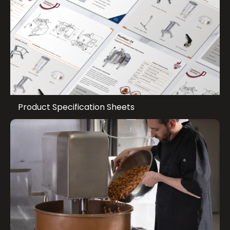
Product Specification Sheets