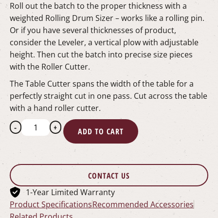
Roll out the batch to the proper thickness with a
weighted Rolling Drum Sizer – works like a rolling pin.
Or if you have several thicknesses of product,
consider the Leveler, a vertical plow with adjustable
height. Then cut the batch into precise size pieces
with the Roller Cutter.
The Table Cutter spans the width of the table for a
perfectly straight cut in one pass. Cut across the table
with a hand roller cutter.
-
+
ADD TO CART
CONTACT US
1-Year Limited Warranty
Product Specifications
Recommended Accessories
Related Products