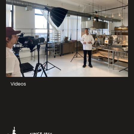
Videos