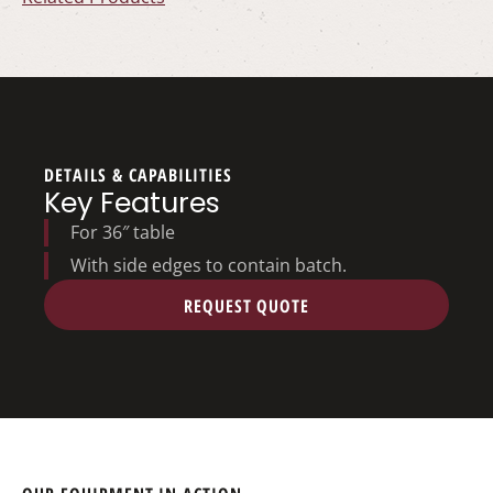
DETAILS & CAPABILITIES
Key Features
For 36″ table
With side edges to contain batch.
REQUEST QUOTE