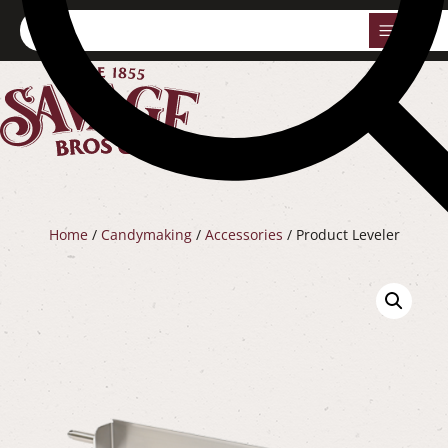
0
Home
/
Candymaking
/
Accessories
/ Product Leveler