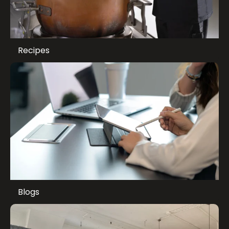
Recipes
Blogs