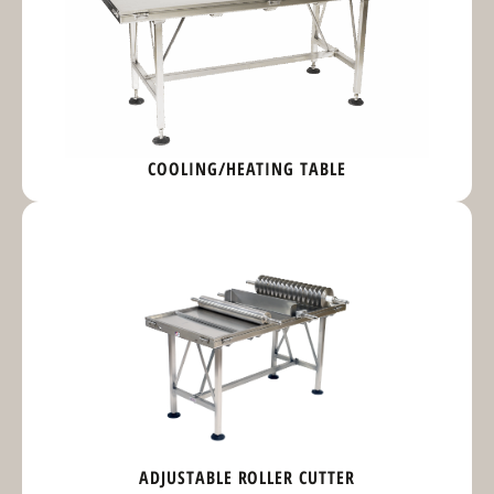
COOLING/HEATING TABLE
ADJUSTABLE ROLLER CUTTER