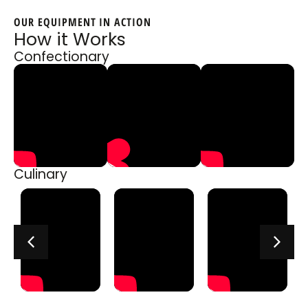
OUR EQUIPMENT IN ACTION
How it Works
Confectionary
Culinary