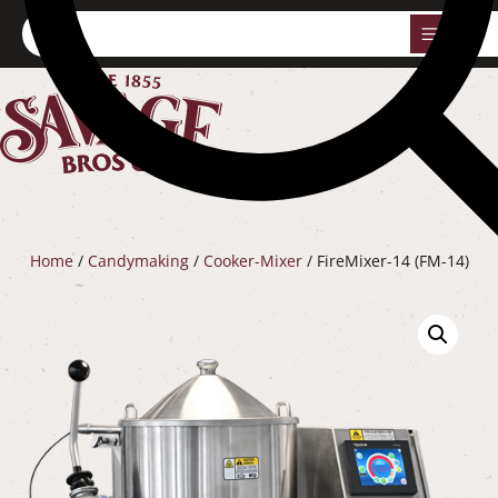
0
Home
/
Candymaking
/
Cooker-Mixer
/ FireMixer-14 (FM-14)