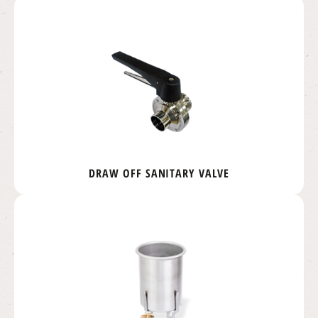
DRAW OFF SANITARY VALVE