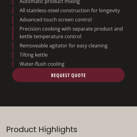
Automatic product mixing
All stainless-steel construction for longevity
Advanced touch screen control
Precision cooking with separate product and
kettle temperature control
Removeable agitator for easy cleaning
Tilting kettle
Water-flush cooling
REQUEST QUOTE
Product Highlights