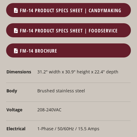
FM-14 PRODUCT SPECS SHEET | CANDYMAKING
FM-14 PRODUCT SPECS SHEET | FOODSERVICE
FM-14 BROCHURE
Dimensions
31.2" width x 30.9" height x 22.4" depth
Body
Brushed stainless steel
Voltage
208-240VAC
Electrical
1-Phase / 50/60Hz / 15.5 Amps