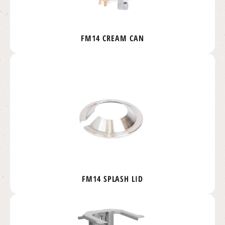
FM14 CREAM CAN
FM14 SPLASH LID