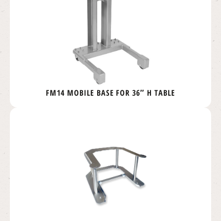
FM14 MOBILE BASE FOR 36″ H TABLE