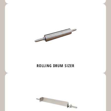
ROLLING DRUM SIZER