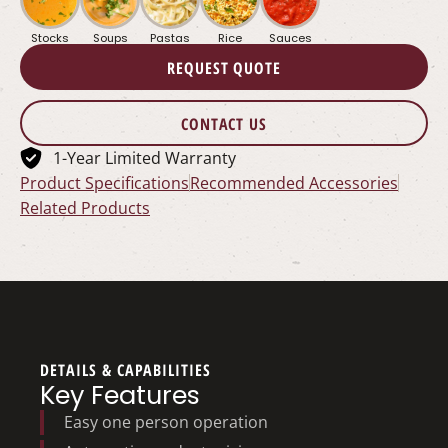
Stocks
Soups
Pastas
Rice
Sauces
REQUEST QUOTE
CONTACT US
1-Year Limited Warranty
Product Specifications
Recommended Accessories
Related Products
DETAILS & CAPABILITIES
Key Features
Easy one person operation