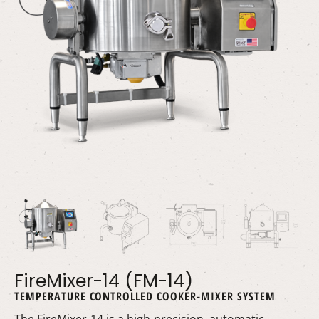
FireMixer-14 (FM-14)
TEMPERATURE CONTROLLED COOKER-MIXER SYSTEM
The FireMixer-14 is a high-precision, automatic