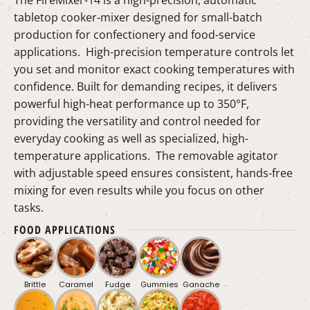
tabletop cooker-mixer designed for small-batch
production for confectionery and food-service
applications. High-precision temperature controls let
you set and monitor exact cooking temperatures with
confidence. Built for demanding recipes, it delivers
powerful high-heat performance up to 350°F,
providing the versatility and control needed for
everyday cooking as well as specialized, high-
temperature applications. The removable agitator
with adjustable speed ensures consistent, hands-free
mixing for even results while you focus on other
tasks.
FOOD APPLICATIONS
Brittle
Caramel
Fudge
Gummies
Ganache