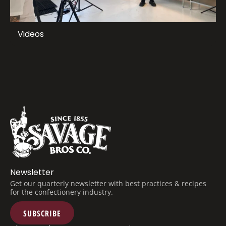
Videos
Newsletter
Get our quarterly newsletter with best practices & recipes
for the confectionery industry.
SUBSCRIBE