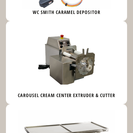
WC SMITH CARAMEL DEPOSITOR
CAROUSEL CREAM CENTER EXTRUDER & CUTTER