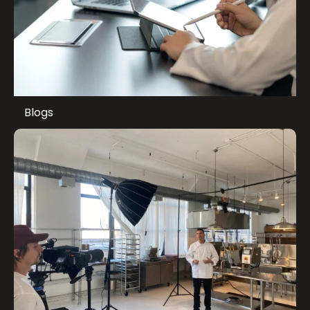
Blogs