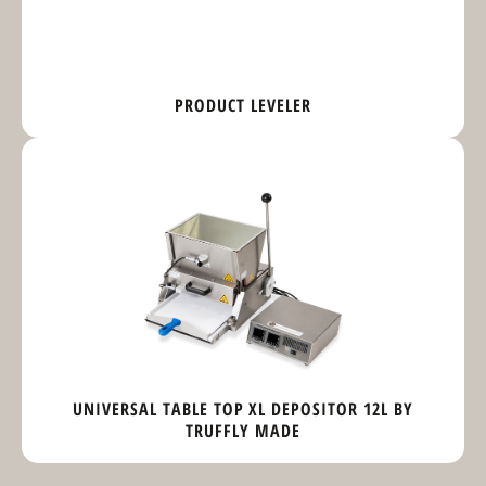
PRODUCT LEVELER
UNIVERSAL TABLE TOP XL DEPOSITOR 12L BY
TRUFFLY MADE