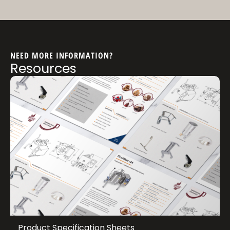
NEED MORE INFORMATION?
Resources
Product Specification Sheets