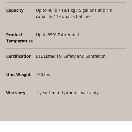
Capacity
Up to 40 lb / 18.1 kg / 5 gallons at brim
capacity / 18 quarts batches
Product
Up to 350° Fahrenheit
Temperature
Certification
ETL Listed for Safety and Sanitation
Unit Weight
160 lbs
Warranty
1 year limited product warranty