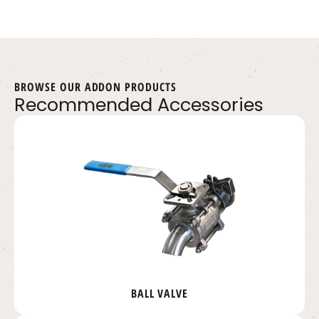
BROWSE OUR ADDON PRODUCTS
Recommended Accessories
BALL VALVE