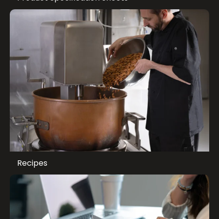
Recipes