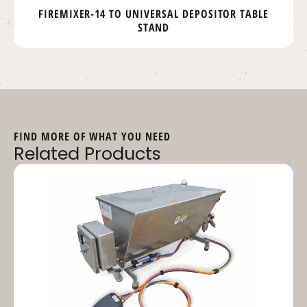
FIREMIXER-14 TO UNIVERSAL DEPOSITOR TABLE
STAND
FIND MORE OF WHAT YOU NEED
Related Products